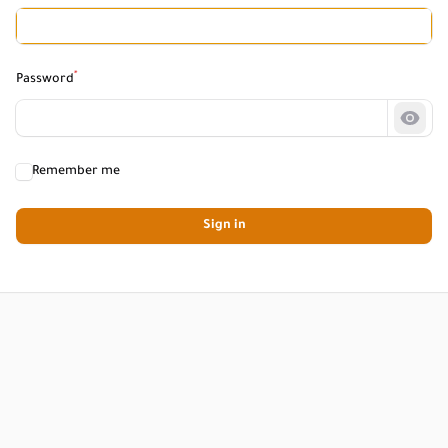
*
Password
Show
Remember me
Sign in