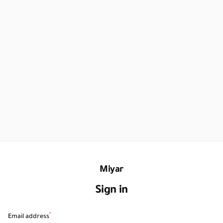
Miyar
Sign in
*
Email address